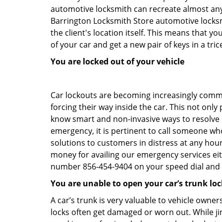
automotive locksmith can recreate almost any c
Barrington Locksmith Store automotive locksm
the client's location itself. This means that 
of your car and get a new pair of keys in a tric
You are locked out of your vehicle
Car lockouts are becoming increasingly comm
forcing their way inside the car. This not onl
know smart and non-invasive ways to resolve ca
emergency, it is pertinent to call someone who
solutions to customers in distress at any hour
money for availing our emergency services ei
number 856-454-9404 on your speed dial and c
You are unable to open your car’s trunk loc
A car’s trunk is very valuable to vehicle owner
locks often get damaged or worn out. While j