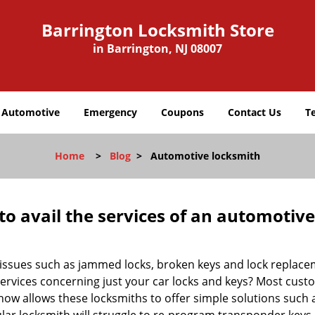
Barrington Locksmith Store
in Barrington, NJ 08007
Automotive
Emergency
Coupons
Contact Us
T
Home
>
Blog
>
Automotive locksmith
to avail the services of an automotiv
ey issues such as jammed locks, broken keys and lock repla
services concerning just your car locks and keys? Most custo
whow allows these locksmiths to offer simple solutions such a