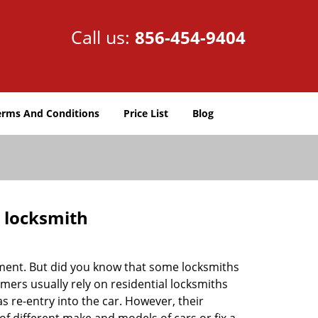
Call us:
856-454-9404
erms And Conditions
Price List
Blog
e locksmith
cement. But did you know that some locksmiths
mers usually rely on residential locksmiths
s re-entry into the car. However, their