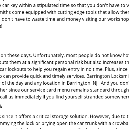
ar key within a stipulated time so that you don't have to w
iths come equipped with cutting edge tools that allow them
you don't have to waste time and money visiting our workshop.
e!
on these days. Unfortunately, most people do not know how
y puts them at a significant personal risk but also increases
r lockouts to help you regain entry in no time. Plus, since
 can provide quick and timely services. Barrington Locksmit
 of the day and any location in Barrington, NJ . And you don
ther since our service card menu remains standard througho
all us immediately if you find yourself stranded somewhere
k
s since it offers a critical storage solution. However, due to
immying the lock or prying open the car trunk with a crowba