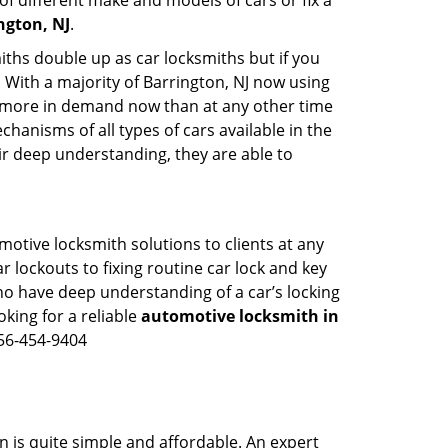
of different make and models of cars or fix a
ngton, NJ
.
iths double up as car locksmiths but if you
. With a majority of Barrington, NJ now using
re more in demand now than at any other time
anisms of all types of cars available in the
eir deep understanding, they are able to
motive locksmith solutions to clients at any
r lockouts to fixing routine car lock and key
ho have deep understanding of a car’s locking
oking for a reliable
automotive locksmith in
856-454-9404
n is quite simple and affordable. An expert