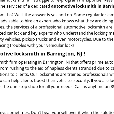
ular locksmith will struggle to re-program transponder keys 
 the services of a dedicated
automotive locksmith in Barri
ksmiths? Well, the answer is yes and no. Some regular locksm
s advisable to hire an expert who knows what they are doing
ties, the services of a professional automotive locksmith a
ted car lock and key experts who understand the locking mech
ility vehicles, pickup trucks and even motorcycles. Due to th
cing troubles with your vehicular locks.
tive locksmith in Barrington, NJ !
ith firm operating in Barrington, NJ that offers prime auto
From rushing to the aid of hapless clients stranded due to ca
tions to clients. Our locksmiths are trained professionals w
n help clients boost their vehicle’s security. If you are lo
 the one-stop shop for all your needs. Call us anytime on 
keys sometimes. Don’t beat yourself over it when the solutio