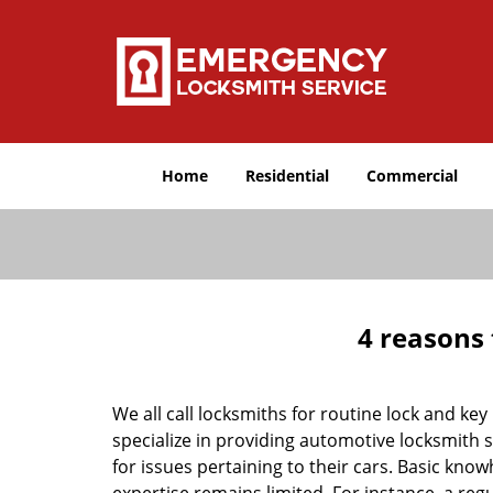
Home
Residential
Commercial
4 reasons 
We all call locksmiths for routine lock and k
specialize in providing automotive locksmith 
for issues pertaining to their cars. Basic kno