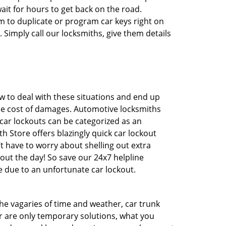
ait for hours to get back on the road.
 to duplicate or program car keys right on
 Simply call our locksmiths, give them details
 to deal with these situations and end up
 the cost of damages. Automotive locksmiths
 car lockouts can be categorized as an
h Store offers blazingly quick car lockout
’t have to worry about shelling out extra
ut the day! So save our 24x7 helpline
 due to an unfortunate car lockout.
 the vagaries of time and weather, car trunk
r are only temporary solutions, what you