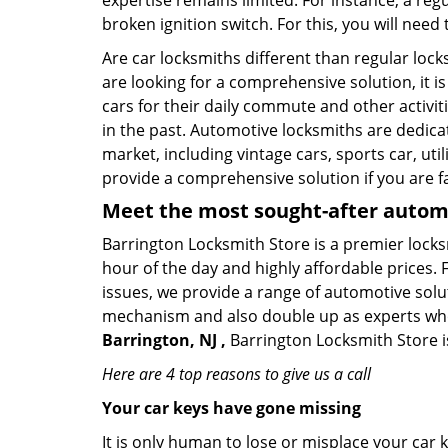
expertise remains limited. For instance, a reg
broken ignition switch. For this, you will need
Are car locksmiths different than regular loc
are looking for a comprehensive solution, it i
cars for their daily commute and other activi
in the past. Automotive locksmiths are dedica
market, including vintage cars, sports car, ut
provide a comprehensive solution if you are fa
Meet the most sought-after
automo
Barrington Locksmith Store is a premier locksm
hour of the day and highly affordable prices. 
issues, we provide a range of automotive solu
mechanism and also double up as experts who ca
Barrington, NJ ,
Barrington Locksmith Store is
Here are 4 top reasons to give us a call
Your car keys have gone missing
It is only human to lose or misplace your car 