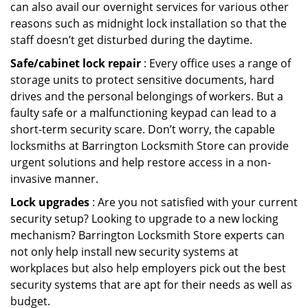
can also avail our overnight services for various other
reasons such as midnight lock installation so that the
staff doesn’t get disturbed during the daytime.
Safe/cabinet lock repair
: Every office uses a range of
storage units to protect sensitive documents, hard
drives and the personal belongings of workers. But a
faulty safe or a malfunctioning keypad can lead to a
short-term security scare. Don’t worry, the capable
locksmiths at Barrington Locksmith Store can provide
urgent solutions and help restore access in a non-
invasive manner.
Lock upgrades
: Are you not satisfied with your current
security setup? Looking to upgrade to a new locking
mechanism? Barrington Locksmith Store experts can
not only help install new security systems at
workplaces but also help employers pick out the best
security systems that are apt for their needs as well as
budget.