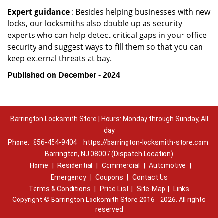
Expert guidance
: Besides helping businesses with new
locks, our locksmiths also double up as security
experts who can help detect critical gaps in your office
security and suggest ways to fill them so that you can
keep external threats at bay.
Published on December - 2024
Barrington Locksmith Store | Hours: Monday through Sunday, All
day
Phone:
856-454-9404
https://barrington-locksmith-store.com
Barrington, NJ 08007 (Dispatch Location)
Home
|
Residential
|
Commercial
|
Automotive
|
Emergency
|
Coupons
|
Contact Us
Terms & Conditions
|
Price List
|
Site-Map
|
Links
Copyright
©
Barrington Locksmith Store 2016 - 2026. All rights
reserved