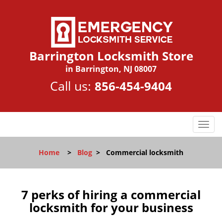
Barrington Locksmith Store
in Barrington, NJ 08007
Call us:
856-454-9404
T
o
g
Home
>
Blog
>
Commercial locksmith
g
l
e
n
7 perks of hiring a commercial
a
locksmith for your business
v