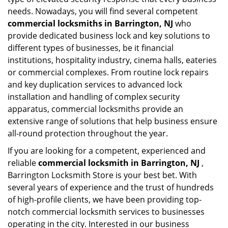
needs. Nowadays, you will find several competent
commercial locksmiths in Barrington, NJ
who
provide dedicated business lock and key solutions to
different types of businesses, be it financial
institutions, hospitality industry, cinema halls, eateries
or commercial complexes. From routine lock repairs
and key duplication services to advanced lock
installation and handling of complex security
apparatus, commercial locksmiths provide an
extensive range of solutions that help business ensure
all-round protection throughout the year.
If you are looking for a competent, experienced and
reliable
commercial locksmith in Barrington, NJ
,
Barrington Locksmith Store is your best bet. With
several years of experience and the trust of hundreds
of high-profile clients, we have been providing top-
notch commercial locksmith services to businesses
operating in the city. Interested in our business