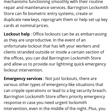
mechanisms functioning smoothly with their routine
repair and maintenance services. Barrington Locksmith
Store can fix biometric entry systems, create or
duplicate new keys, reprogram them or help set up key
cards at nominal prices.
Lockout help
: Office lockouts can be as embarrassing
as they are unproductive. In the event of an
unfortunate lockout that has left your workers and
clients stranded outside or inside a certain section of
the offices, you can dial Barrington Locksmith Store
and allow us to provide our lightning quick emergency
lockout intervention.
Emergency services
: Not just lockouts, there are
various other types of emergency-like situations that
can cripple operations or lead to a big security breach.
Barrington Locksmith Store offers priority emergency
response in case you need urgent locksmith
intervention, even in the middle of the night. Plus, you