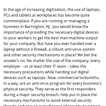
i
g
In the age of increasing digitization, the use of laptops,
a
PCs and tablets at workplaces has become quite
t
commonplace. If you are running or managing a
i
business in Barrington, NJ , you would know the
o
importance of providing the necessary digital devices
n
to your workers to get the best man-machine output
for your company. But have you ever handed over a
laptop without a firewall, a robust anti-virus system
and other security mechanisms in place? We bet the
answer’s no. No matter the size of the company, every
employer – or at least their IT team – takes the
necessary precautions while handing out digital
devices such as laptops. Now, commercial locksmiths,
in a way, are an anti-virus program for every business’s
physical security. They serve as the first responders
during a major security breach, help put in place the
necessary mechanisms to avoid external security