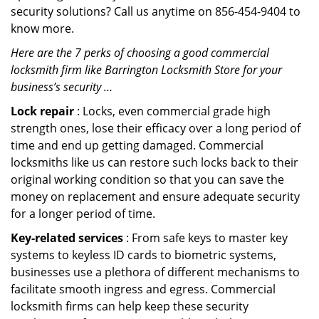
security solutions? Call us anytime on 856-454-9404 to
know more.
Here are the 7 perks of choosing a good commercial
locksmith firm like Barrington Locksmith Store for your
business’s security …
Lock repair
: Locks, even commercial grade high
strength ones, lose their efficacy over a long period of
time and end up getting damaged. Commercial
locksmiths like us can restore such locks back to their
original working condition so that you can save the
money on replacement and ensure adequate security
for a longer period of time.
Key-related services
: From safe keys to master key
systems to keyless ID cards to biometric systems,
businesses use a plethora of different mechanisms to
facilitate smooth ingress and egress. Commercial
locksmith firms can help keep these security