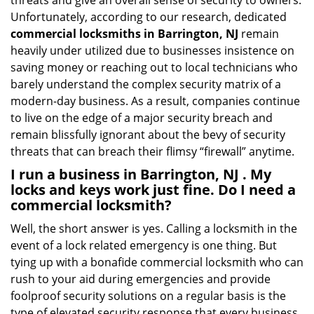
threats and give an overall sense of security to owners.
Unfortunately, according to our research, dedicated
commercial locksmiths in Barrington, NJ
remain
heavily under utilized due to businesses insistence on
saving money or reaching out to local technicians who
barely understand the complex security matrix of a
modern-day business. As a result, companies continue
to live on the edge of a major security breach and
remain blissfully ignorant about the bevy of security
threats that can breach their flimsy “firewall” anytime.
I run a business in Barrington, NJ . My
locks and keys work just fine. Do I need a
commercial locksmith?
Well, the short answer is yes. Calling a locksmith in the
event of a lock related emergency is one thing. But
tying up with a bonafide commercial locksmith who can
rush to your aid during emergencies and provide
foolproof security solutions on a regular basis is the
type of elevated security response that every business