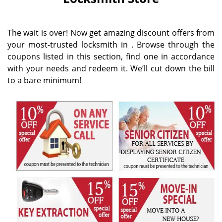
i
g
a
The wait is over! Now get amazing discount offers from
t
your most-trusted locksmith in . Browse through the
i
coupons listed in this section, find one in accordance
o
n
with your needs and redeem it. We’ll cut down the bill
to a bare minimum!