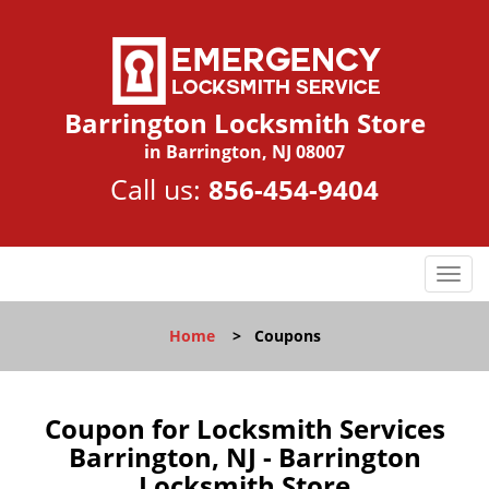
Barrington Locksmith Store
in Barrington, NJ 08007
Call us:
856-454-9404
T
o
g
Home
>
Coupons
g
l
e
n
Coupon for Locksmith Services
a
Barrington, NJ - Barrington
v
Locksmith Store