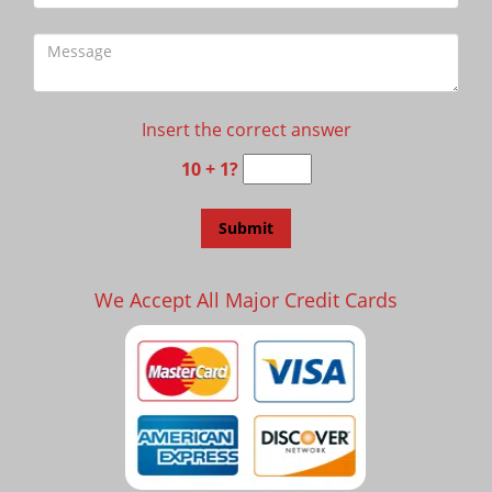
Insert the correct answer
10 + 1?
We Accept All Major Credit Cards