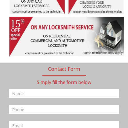
Contact Form
Simply fill the form below